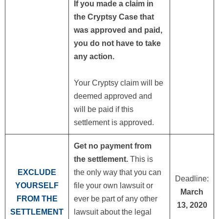
If you made a claim in
the Cryptsy Case that
was approved and paid,
you do not have to take
any action.
Your Cryptsy claim will be
deemed approved and
will be paid if this
settlement is approved.
Get no payment from
the settlement.
This is
EXCLUDE
the only way that you can
Deadline:
YOURSELF
file your own lawsuit or
March
FROM THE
ever be part of any other
13, 2020
SETTLEMENT
lawsuit about the legal