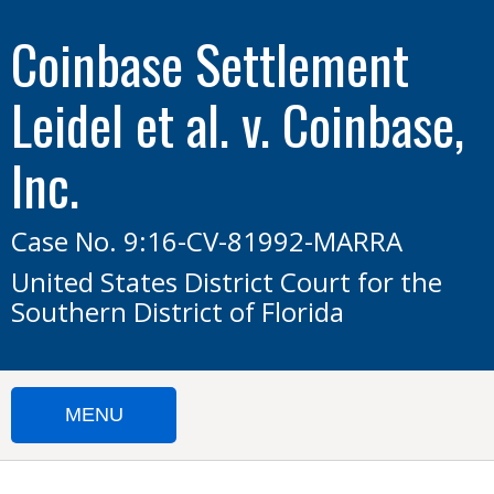
Coinbase Settlement
Leidel et al. v. Coinbase,
Inc.
Case No. 9:16-CV-81992-MARRA
United States District Court for the
Southern District of Florida
MENU
HOME