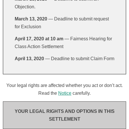
Objection.
March 13, 2020
— Deadline to submit request
for Exclusion
April 17, 2020 at 10 am
— Fairness Hearing for
Class Action Settlement
April 13, 2020
— Deadline to submit Claim Form
Your legal rights are affected whether you act or don’t act.
Read the
Notice
carefully.
YOUR LEGAL RIGHTS AND OPTIONS IN THIS
SETTLEMENT