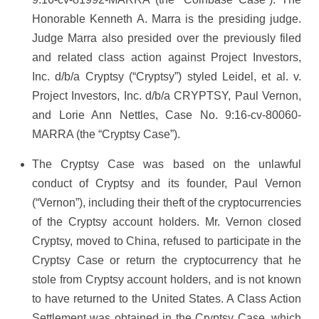
Honorable Kenneth A. Marra is the presiding judge.
Judge Marra also presided over the previously filed
and related class action against Project Investors,
Inc. d/b/a Cryptsy (“Cryptsy”) styled Leidel, et al. v.
Project Investors, Inc. d/b/a CRYPTSY, Paul Vernon,
and Lorie Ann Nettles, Case No. 9:16-cv-80060-
MARRA (the “Cryptsy Case”).
The Cryptsy Case was based on the unlawful
conduct of Cryptsy and its founder, Paul Vernon
(“Vernon”), including their theft of the cryptocurrencies
of the Cryptsy account holders. Mr. Vernon closed
Cryptsy, moved to China, refused to participate in the
Cryptsy Case or return the cryptocurrency that he
stole from Cryptsy account holders, and is not known
to have returned to the United States. A Class Action
Settlement was obtained in the Cryptsy Case, which