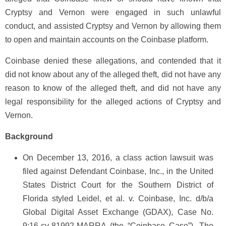
Cryptsy and Vernon were engaged in such unlawful
conduct, and assisted Cryptsy and Vernon by allowing them
to open and maintain accounts on the Coinbase platform.
Coinbase denied these allegations, and contended that it
did not know about any of the alleged theft, did not have any
reason to know of the alleged theft, and did not have any
legal responsibility for the alleged actions of Cryptsy and
Vernon.
Background
On December 13, 2016, a class action lawsuit was
filed against Defendant Coinbase, Inc., in the United
States District Court for the Southern District of
Florida styled Leidel, et al. v. Coinbase, Inc. d/b/a
Global Digital Asset Exchange (GDAX), Case No.
9:16-cv-81992-MARRA (the “Coinbase Case”). The