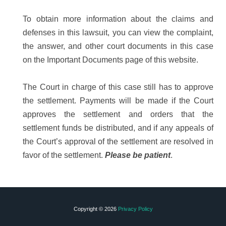
To obtain more information about the claims and
defenses in this lawsuit, you can view the complaint,
the answer, and other court documents in this case
on the Important Documents page of this website.
The Court in charge of this case still has to approve
the settlement. Payments will be made if the Court
approves the settlement and orders that the
settlement funds be distributed, and if any appeals of
the Court’s approval of the settlement are resolved in
favor of the settlement.
Please be patient
.
Copyright © 2026
Privacy Policy