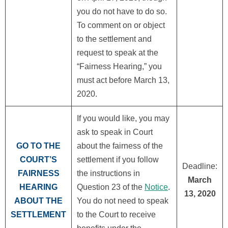
you do not have to do so.
To comment on or object
to the settlement and
request to speak at the
“Fairness Hearing,” you
must act before March 13,
2020.
If you would like, you may
ask to speak in Court
GO TO THE
about the fairness of the
COURT’S
settlement if you follow
Deadline:
FAIRNESS
the instructions in
March
HEARING
Question 23 of the
Notice
.
13, 2020
ABOUT THE
You do not need to speak
SETTLEMENT
to the Court to receive