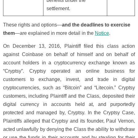
benefits under the
settlement.
These rights and options—
and the deadlines to exercise
them
—are explained in more detail in the
Notice
.
On December 13, 2016, Plaintiff filed this class action
against Coinbase on behalf of himself and on behalf of
account holders in a cryptocurrency exchange known as
“Cryptsy”. Cryptsy operated an online business for
customers to exchange, invest, and trade in digital
cryptocurrencies, such as “Bitcoin” and “Litecoin.” Cryptsy
customers, including Plaintiff and the Class, deposited their
digital currency in accounts held at, and purportedly
protected and managed by, Cryptsy. In the Cryptsy Case,
Plaintiffs alleged that Cryptsy and its founder, Paul Vernon,
acted unlawfully by denying the Class the ability to withdraw
or use the funds in their accounts and by stealing for their