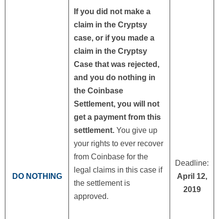
If you did not make a
claim in the Cryptsy
case, or if you made a
claim in the Cryptsy
Case that was rejected,
and you do nothing in
the Coinbase
Settlement, you will not
get a payment from this
settlement.
You give up
your rights to ever recover
from Coinbase for the
Deadline:
legal claims in this case if
DO NOTHING
April 12,
the settlement is
2019
approved.