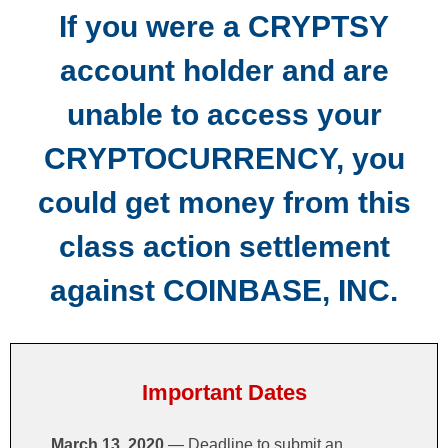
If you were a CRYPTSY
SUBMIT A CLAIM
account holder and are
IMPORTANT DOCUMENTS
unable to access your
FAQS
CRYPTOCURRENCY, you
CONTACT US
could get money from this
class action settlement
against COINBASE, INC.
Important Dates
March 13, 2020
— Deadline to submit an