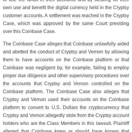
own use and benefit the digital currency held in the Cryptsy
customer accounts. A settlement was reached in the Cryptsy
Case, which was approved by the same Court presiding
over this Coinbase Case.
The Coinbase Case alleges that Coinbase unlawfully aided
and abetted the conduct of Cryptsy and Vernon by allowing
them to have accounts on the Coinbase platform or that
Coinbase was negligent by, for example, failing to employ
proper due diligence and other supervisory procedures over
the accounts that Cryptsy and Vernon controlled on the
Coinbase platform. The Coinbase Case also alleges that
Cryptsy and Vernon used their accounts on the Coinbase
platform to convert to U.S. Dollars the cryptocurrency that
Cryptsy and Vernon allegedly stole from the Cryptsy account
holders who are the Class Members in this lawsuit. Plaintiff
alleged that Coinbase knew or should have known that