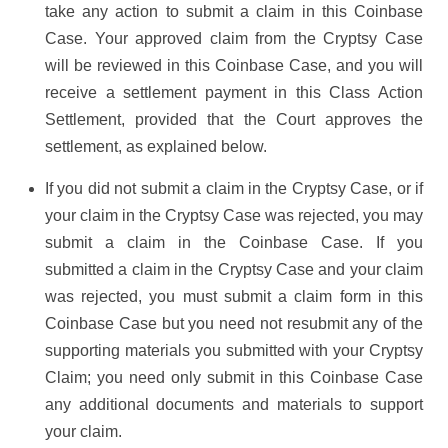
take any action to submit a claim in this Coinbase
Case. Your approved claim from the Cryptsy Case
will be reviewed in this Coinbase Case, and you will
receive a settlement payment in this Class Action
Settlement, provided that the Court approves the
settlement, as explained below.
If you did not submit a claim in the Cryptsy Case, or if
your claim in the Cryptsy Case was rejected, you may
submit a claim in the Coinbase Case. If you
submitted a claim in the Cryptsy Case and your claim
was rejected, you must submit a claim form in this
Coinbase Case but you need not resubmit any of the
supporting materials you submitted with your Cryptsy
Claim; you need only submit in this Coinbase Case
any additional documents and materials to support
your claim.