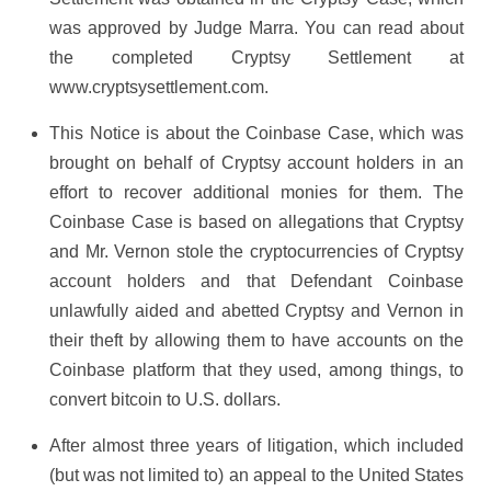
was approved by Judge Marra. You can read about
the completed Cryptsy Settlement at
www.cryptsysettlement.com.
This Notice is about the Coinbase Case, which was
brought on behalf of Cryptsy account holders in an
effort to recover additional monies for them. The
Coinbase Case is based on allegations that Cryptsy
and Mr. Vernon stole the cryptocurrencies of Cryptsy
account holders and that Defendant Coinbase
unlawfully aided and abetted Cryptsy and Vernon in
their theft by allowing them to have accounts on the
Coinbase platform that they used, among things, to
convert bitcoin to U.S. dollars.
After almost three years of litigation, which included
(but was not limited to) an appeal to the United States