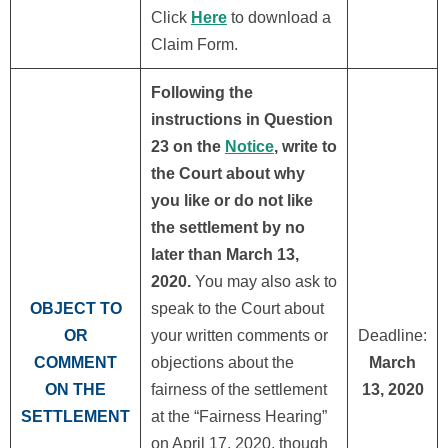
Click
Here
to download a
Claim Form.
Following the
instructions in Question
23 on the
Notice
, write to
the Court about why
you like or do not like
the settlement by no
later than March 13,
2020.
You may also ask to
OBJECT TO
speak to the Court about
OR
your written comments or
Deadline:
COMMENT
objections about the
March
ON THE
fairness of the settlement
13, 2020
SETTLEMENT
at the “Fairness Hearing”
on April 17, 2020, though