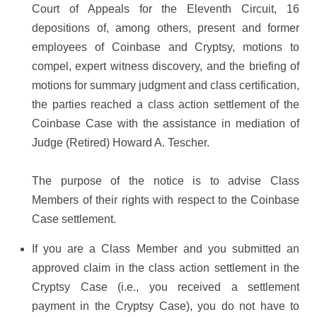
Court of Appeals for the Eleventh Circuit, 16
depositions of, among others, present and former
employees of Coinbase and Cryptsy, motions to
compel, expert witness discovery, and the briefing of
motions for summary judgment and class certification,
the parties reached a class action settlement of the
Coinbase Case with the assistance in mediation of
Judge (Retired) Howard A. Tescher.
The purpose of the notice is to advise Class
Members of their rights with respect to the Coinbase
Case settlement.
If you are a Class Member and you submitted an
approved claim in the class action settlement in the
Cryptsy Case (i.e., you received a settlement
payment in the Cryptsy Case), you do not have to