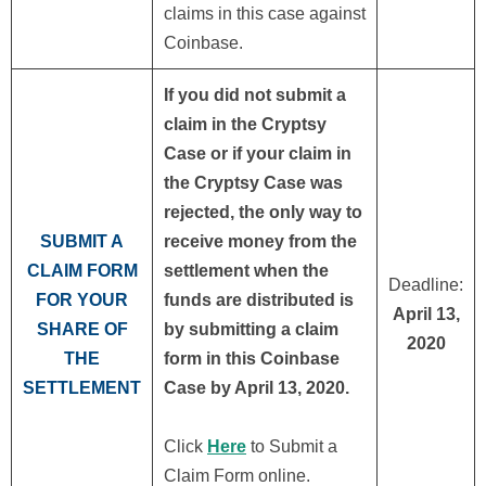
claims in this case against
Coinbase.
If you did not submit a
claim in the Cryptsy
Case or if your claim in
the Cryptsy Case was
rejected, the only way to
SUBMIT A
receive money from the
CLAIM FORM
settlement when the
Deadline:
FOR YOUR
funds are distributed is
April 13,
SHARE OF
by submitting a claim
2020
THE
form in this Coinbase
SETTLEMENT
Case by April 13, 2020.
Click
Here
to Submit a
Claim Form online.